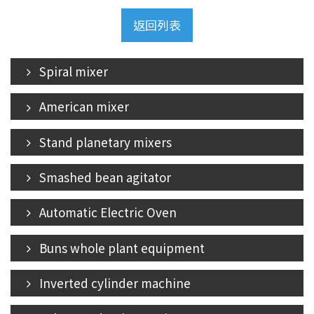
返回列表
Spiral mixer
American mixer
Stand planetary mixers
Smashed bean agitator
Automatic Electric Oven
Buns whole plant equipment
Inverted cylinder machine