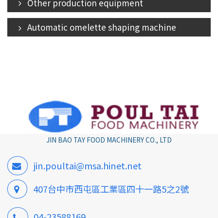
Other production equipment
Automatic omelette shaping machine
JIN BAO TAY FOOD MACHINERY CO., LTD
jin.poultai@msa.hinet.net
407台中市西屯區工業區四十一路5之2號
04-23588169