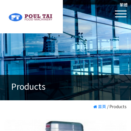
繁體
Products
首頁
/
Products