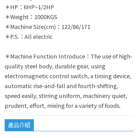
＊HP：6HP~1/2HP
＊Weight：1000KGS
＊Machine Size(cm)：122/86/171
＊P.S.：All electric
＊Machine Function Introduce：The use of high-
quality steel body, durable gear, using
electromagnetic control switch, a timing device,
automatic rise-and-fall and fourth-shifting,
speed easily, stirring uniform, machinery quiet,
prudent, effort, mixing for a variety of foods.
產品介紹