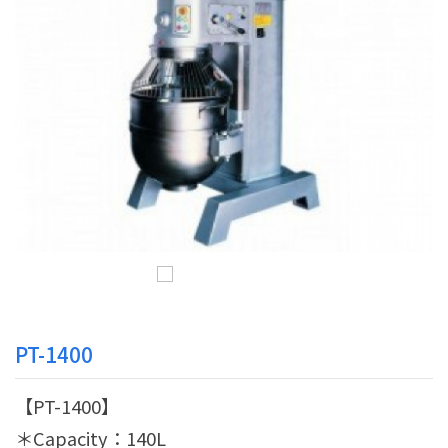
PT-1400
【PT-1400】
＊Capacity：140L